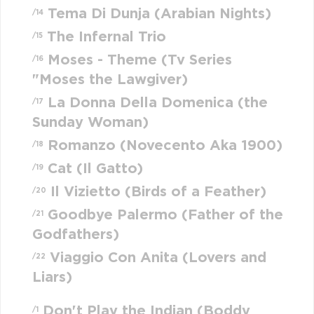
Tema Di Dunja (Arabian Nights)
/14
The Infernal Trio
/15
Moses - Theme (Tv Series
/16
"Moses the Lawgiver)
La Donna Della Domenica (the
/17
Sunday Woman)
Romanzo (Novecento Aka 1900)
/18
Cat (Il Gatto)
/19
Il Vizietto (Birds of a Feather)
/20
Goodbye Palermo (Father of the
/21
Godfathers)
Viaggio Con Anita (Lovers and
/22
Liars)
Don't Play the Indian (Boddy
/1