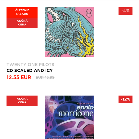
ČISTENIE
-4%
SKLADU
AKČNÁ
CENA
TWENTY ONE PILOTS
CD SCALED AND ICY
12.55 EUR
EUR 15.99
AKČNÁ
-12%
CENA