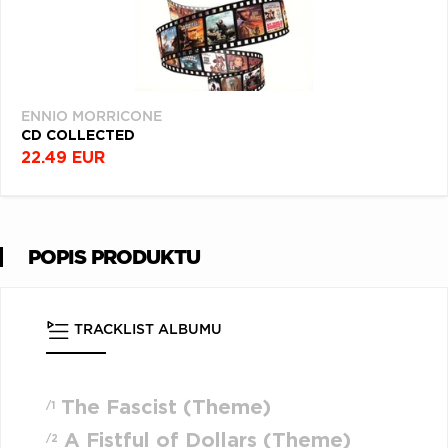
ENNIO MORRICONE
CD COLLECTED
22.49 EUR
POPIS PRODUKTU
TRACKLIST ALBUMU
The Fascist (Theme)
/1
A Fistful of Dollars (Theme)
/2