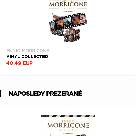
ENNIO MORRICONE
VINYL COLLECTED
40.49 EUR
NAPOSLEDY PREZERANÉ