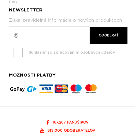
FAQ
NEWSLETTER
Získaj pravidelné informácie o nových produktoch
ODOBERAŤ
Súhlasím so spracovaním osobných údajov
MOŽNOSTI PLATBY
167,267 FANÚŠIKOV
319,000 ODOBERATEĽOV