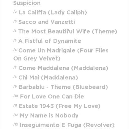
Suspicion
La Califfa (Lady Caliph)
/2
Sacco and Vanzetti
/3
The Most Beautiful Wife (Theme)
/4
A Fistful of Dynamite
/5
Come Un Madrigale (Four Flies
/6
On Grey Velvet)
Come Maddalena (Maddalena)
/7
Chi Mai (Maddalena)
/8
Barbablu - Theme (Bluebeard)
/9
For Love One Can Die
/10
Estate 1943 (Free My Love)
/11
My Name is Nobody
/12
Inseguimento E Fuga (Revolver)
/13