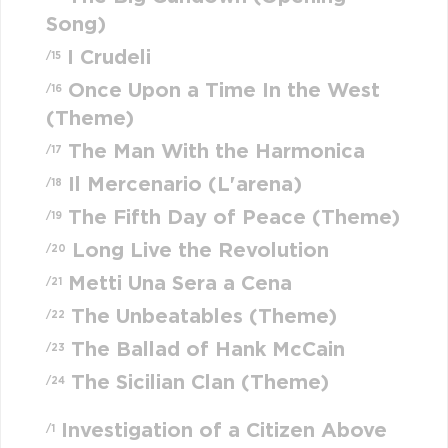
Song)
I Crudeli
/15
Once Upon a Time In the West
/16
(Theme)
The Man With the Harmonica
/17
Il Mercenario (L'arena)
/18
The Fifth Day of Peace (Theme)
/19
Long Live the Revolution
/20
Metti Una Sera a Cena
/21
The Unbeatables (Theme)
/22
The Ballad of Hank McCain
/23
The Sicilian Clan (Theme)
/24
Investigation of a Citizen Above
/1