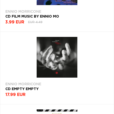
ENNIO MORRICONE
CD FILM MUSIC BY ENNIO MO
3.99 EUR
EUR 4.49
ENNIO MORRICONE
CD EMPTY EMPTY
17.99 EUR