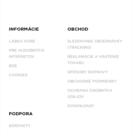
INFORMÁCIE
OBCHOD
LABKA HORE
SLEDOVANIE OBJEDNÁVKY
(TRACKING)
PRE HUDOBNÝCH
INTEPRETOV
REKLAMÁCIE A VRÁTENIE
TOVARU
B2B
SPÔSOBY DOPRAVY
COOKIES
OBCHODNÉ PODMIENKY
OCHRANA OSOBNÝCH
ÚDAJOV
DOWNLOADY
PODPORA
KONTAKTY