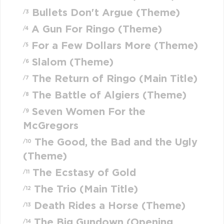
Bullets Don't Argue (Theme)
/3
A Gun For Ringo (Theme)
/4
For a Few Dollars More (Theme)
/5
Slalom (Theme)
/6
The Return of Ringo (Main Title)
/7
The Battle of Algiers (Theme)
/8
Seven Women For the
/9
McGregors
The Good, the Bad and the Ugly
/10
(Theme)
The Ecstasy of Gold
/11
The Trio (Main Title)
/12
Death Rides a Horse (Theme)
/13
The Big Gundown (Opening
/14