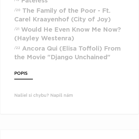
Fateless
The Family of the Poor - Ft.
/20
Carel Kraayenhof (City of Joy)
Would He Even Know Me Now?
/21
(Hayley Westenra)
Ancora Qui (Elisa Toffoli) From
/22
the Movie "Django Unchained"
POPIS
Našiel si chybu? Napíš nám