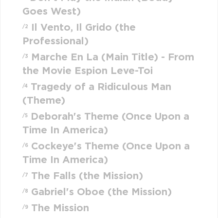
Goes West)
Il Vento, Il Grido (the
/2
Professional)
Marche En La (Main Title) - From
/3
the Movie Espion Leve-Toi
Tragedy of a Ridiculous Man
/4
(Theme)
Deborah's Theme (Once Upon a
/5
Time In America)
Cockeye's Theme (Once Upon a
/6
Time In America)
The Falls (the Mission)
/7
Gabriel's Oboe (the Mission)
/8
The Mission
/9