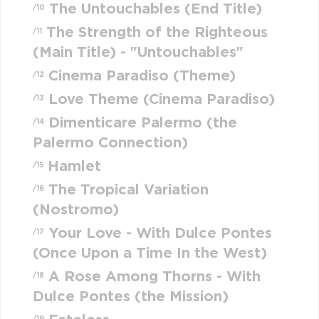
The Untouchables (End Title)
/10
The Strength of the Righteous
/11
(Main Title) - "Untouchables"
Cinema Paradiso (Theme)
/12
Love Theme (Cinema Paradiso)
/13
Dimenticare Palermo (the
/14
Palermo Connection)
Hamlet
/15
The Tropical Variation
/16
(Nostromo)
Your Love - With Dulce Pontes
/17
(Once Upon a Time In the West)
A Rose Among Thorns - With
/18
Dulce Pontes (the Mission)
/19