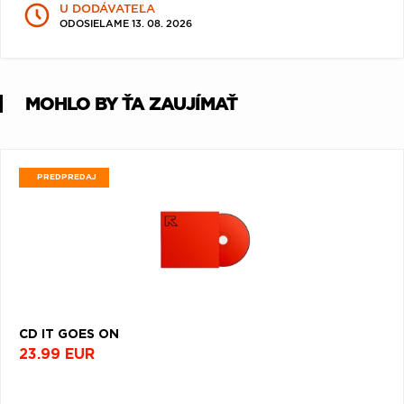
U DODÁVATEĽA
Q
R
S
T
U
ODOSIELAME 13. 08. 2026
V
W
X
Y
Z
Æ
MOHLO BY ŤA ZAUJÍMAŤ
PREDPREDAJ
CD IT GOES ON
23.99 EUR