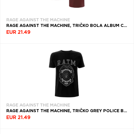
RAGE AGAINST THE MACHINE
RAGE AGAINST THE MACHINE, TRIČKO BOLA ALBUM COVER, UNISEX, ČERVENÁ
EUR 21.49
RAGE AGAINST THE MACHINE
RAGE AGAINST THE MACHINE, TRIČKO GREY POLICE BADGE, UNISEX, ČIERNA
EUR 21.49