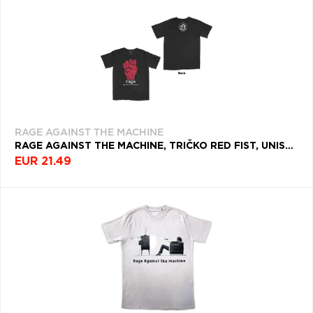
RAGE AGAINST THE MACHINE
RAGE AGAINST THE MACHINE, TRIČKO RED FIST, UNISEX, ČIERNA
EUR 21.49