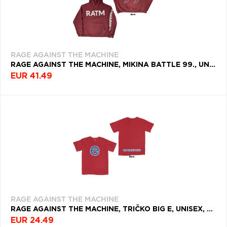
RAGE AGAINST THE MACHINE
RAGE AGAINST THE MACHINE, MIKINA BATTLE 99., UNISEX, ČERVENÁ
EUR 41.49
RAGE AGAINST THE MACHINE
RAGE AGAINST THE MACHINE, TRIČKO BIG E, UNISEX, ČERVENÁ
EUR 24.49