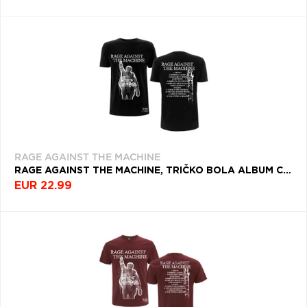
RAGE AGAINST THE MACHINE
RAGE AGAINST THE MACHINE, TRIČKO BOLA ALBUM COVER, UNISEX, ČIERNA
EUR 22.99