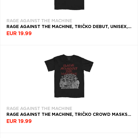
RAGE AGAINST THE MACHINE
RAGE AGAINST THE MACHINE, TRIČKO DEBUT, UNISEX, ČIERNA
EUR 19.99
RAGE AGAINST THE MACHINE
RAGE AGAINST THE MACHINE, TRIČKO CROWD MASKS, UNISEX, ČIERNA
EUR 19.99