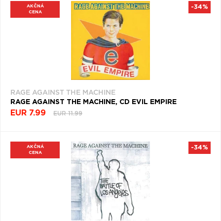
AKČNÁ
-34%
CENA
RAGE AGAINST THE MACHINE
RAGE AGAINST THE MACHINE, CD EVIL EMPIRE
EUR 7.99
EUR 11.99
AKČNÁ
-34%
CENA