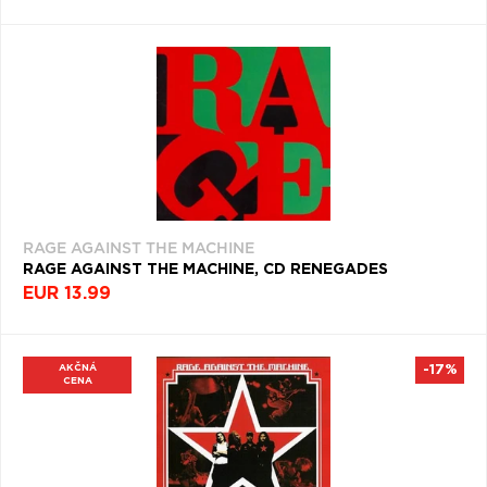
RAGE AGAINST THE MACHINE
RAGE AGAINST THE MACHINE, CD RENEGADES
EUR 13.99
AKČNÁ
-17%
CENA