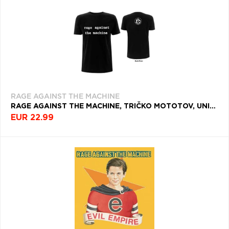
RAGE AGAINST THE MACHINE
RAGE AGAINST THE MACHINE, TRIČKO MOTOTOV, UNISEX, ČIERNA
EUR 22.99