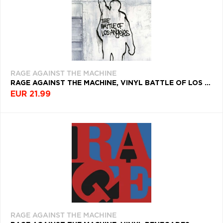
RAGE AGAINST THE MACHINE
RAGE AGAINST THE MACHINE, VINYL BATTLE OF LOS ANGELES
EUR 21.99
RAGE AGAINST THE MACHINE