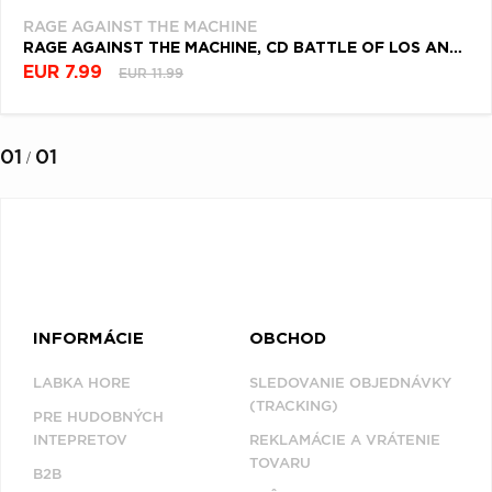
RAGE AGAINST THE MACHINE
RAGE AGAINST THE MACHINE, CD BATTLE OF LOS ANGELES
EUR 7.99
EUR 11.99
01
01
/
INFORMÁCIE
OBCHOD
LABKA HORE
SLEDOVANIE OBJEDNÁVKY
(TRACKING)
PRE HUDOBNÝCH
INTEPRETOV
REKLAMÁCIE A VRÁTENIE
TOVARU
B2B