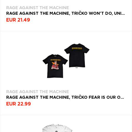
RAGE AGAINST THE MACHINE
RAGE AGAINST THE MACHINE, TRIČKO WON'T DO, UNISEX, ŠEDÁ
EUR 21.49
RAGE AGAINST THE MACHINE
RAGE AGAINST THE MACHINE, TRIČKO FEAR IS OUR ONLY GOD, UNISEX, ČIERNA
EUR 22.99