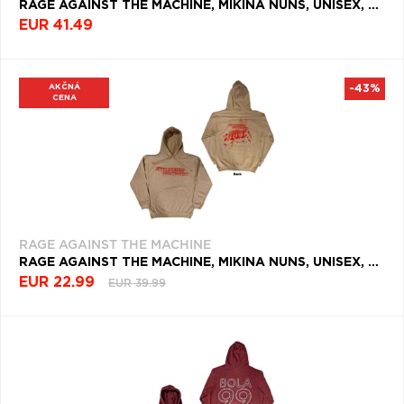
RAGE AGAINST THE MACHINE, MIKINA NUNS, UNISEX, ČIERNA
EUR 41.49
AKČNÁ
-43%
CENA
RAGE AGAINST THE MACHINE
RAGE AGAINST THE MACHINE, MIKINA NUNS, UNISEX, NATURAL
EUR 22.99
EUR 39.99