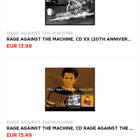
RAGE AGAINST THE MACHINE
RAGE AGAINST THE MACHINE, CD XX (20TH ANNIVERSARY)
EUR 13.99
RAGE AGAINST THE MACHINE
RAGE AGAINST THE MACHINE, CD RAGE AGAINST THE MACHINE/EVIL EMPIRE
EUR 15.49