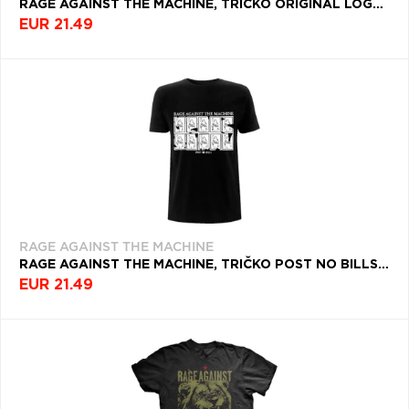
RAGE AGAINST THE MACHINE, TRIČKO ORIGINAL LOGO, UNISEX, MODRÁ
EUR 21.49
RAGE AGAINST THE MACHINE
RAGE AGAINST THE MACHINE, TRIČKO POST NO BILLS, UNISEX, ČIERNA
EUR 21.49