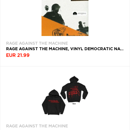
FILTROVAŤ
Q
R
S
T
U
TYP
PRODUKTY
PRODUKTU
PODĽA
V
W
X
Y
Z
ŽÁNER
Æ
FARBA
RAGE AGAINST THE MACHINE
NAPOSLEDY
ROK
RAGE AGAINST THE MACHINE, VINYL DEMOCRATIC NATIONAL CONVENTION 2000
VYDANIA
PREZERANÉ
EUR 21.99
DEKÁDA
RAGE
KRAJINA
AGAINST THE
MACHINE
Filtrovať
(32)
RAGE AGAINST THE MACHINE