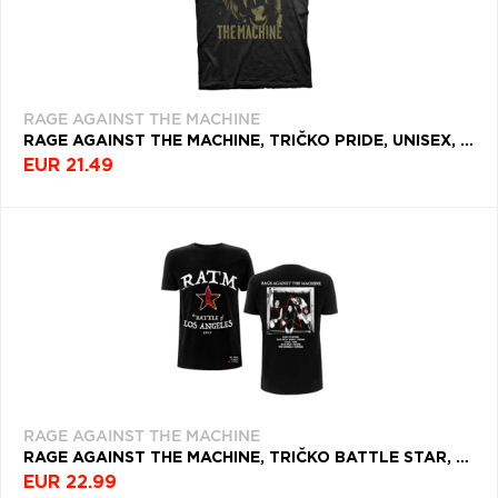
RAGE AGAINST THE MACHINE
RAGE AGAINST THE MACHINE, TRIČKO PRIDE, UNISEX, ČIERNA
EUR 21.49
RAGE AGAINST THE MACHINE
RAGE AGAINST THE MACHINE, TRIČKO BATTLE STAR, UNISEX, ČIERNA
EUR 22.99