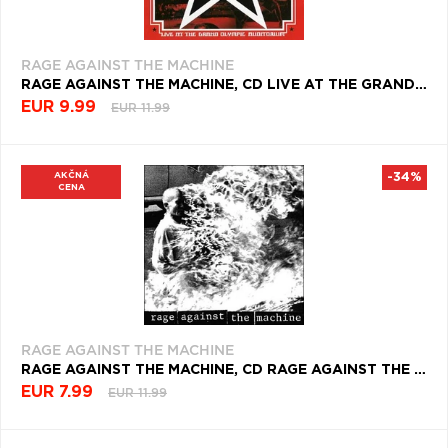
RAGE AGAINST THE MACHINE
RAGE AGAINST THE MACHINE, CD LIVE AT THE GRAND OLYMPIC AUDITORIUM
EUR 9.99
EUR 11.99
AKČNÁ
-34%
CENA
RAGE AGAINST THE MACHINE
RAGE AGAINST THE MACHINE, CD RAGE AGAINST THE MACHINE
EUR 7.99
EUR 11.99