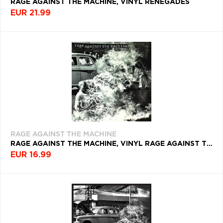
RAGE AGAINST THE MACHINE, VINYL RENEGADES
EUR 21.99
RAGE AGAINST THE MACHINE
RAGE AGAINST THE MACHINE, VINYL RAGE AGAINST THE MACHINE
EUR 16.99