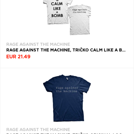
RAGE AGAINST THE MACHINE
RAGE AGAINST THE MACHINE, TRIČKO CALM LIKE A BOMB, UNISEX, BIELA
EUR 21.49
RAGE AGAINST THE MACHINE