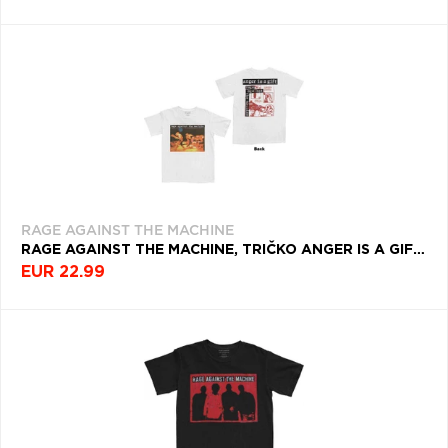
RAGE AGAINST THE MACHINE
RAGE AGAINST THE MACHINE, TRIČKO ANGER IS A GIFT, UNISEX, BIELA
EUR 22.99