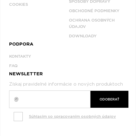
SPÔSOBY DOPRAVY
COOKIES
OBCHODNÉ PODMIENKY
OCHRANA OSOBNÝCH
ÚDAJOV
DOWNLOADY
PODPORA
KONTAKTY
FAQ
NEWSLETTER
Získaj pravidelné informácie o nových produktoch
ODOBERAŤ
Súhlasím so spracovaním osobných údajov