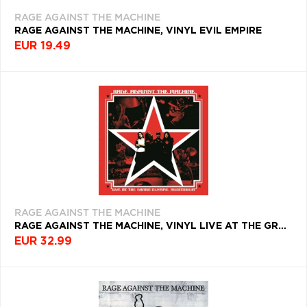
RAGE AGAINST THE MACHINE
RAGE AGAINST THE MACHINE, VINYL EVIL EMPIRE
EUR 19.49
RAGE AGAINST THE MACHINE
RAGE AGAINST THE MACHINE, VINYL LIVE AT THE GRAND OLYMPIC AUDITORIUM
EUR 32.99