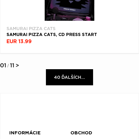
SAMURAI PIZZA CATS
SAMURAI PIZZA CATS, CD PRESS START
EUR 13.99
01
11
>
/
40 ĎALŠÍCH...
INFORMÁCIE
OBCHOD