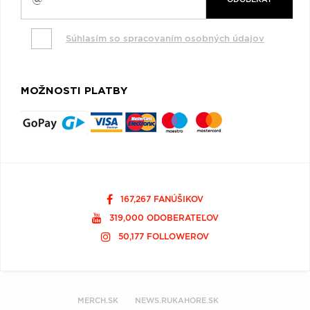
Súhlasím so spracovaním osobných údajov
MOŽNOSTI PLATBY
167,267 FANÚŠIKOV
319,000 ODOBERATEĽOV
50,177 FOLLOWEROV
MERCH.SK
NEWS.RUKAHORE.SK