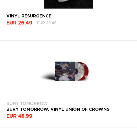
WORLD
VINYL RESURGENCE
MUSIC
(443)
EUR 26.49
EUR 29.49
COUNTRY
ROCK
(442)
ELEKTRONICA
(437)
METALCORE
(418)
CONTEMPORARY
JAZZ
BURY TOMORROW
(410)
BURY TOMORROW, VINYL UNION OF CROWNS
LATIN
EUR 48.99
(405)
PSYCHEDELIC