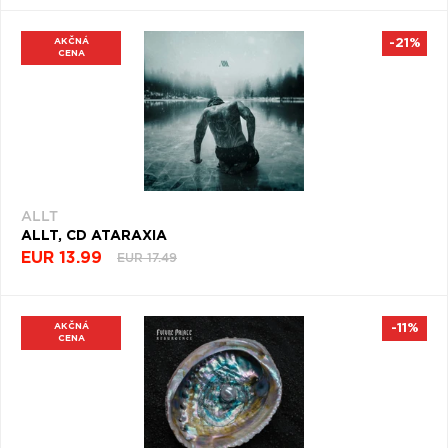
ROCK
(509)
AKČNÁ
-21%
CENA
SWING
(500)
DOOM
METAL
(488)
VARIOUS
ALLT
AUDIO
ALLT, CD ATARAXIA
(471)
EUR 13.99
EUR 17.49
NEO
SOUL
(469)
AKČNÁ
-11%
CENA
ROLL
(450)
METAL
ALTERNATIVE
(443)