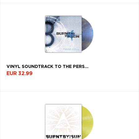
VINYL SOUNDTRACK TO THE PERS...
EUR 32.99