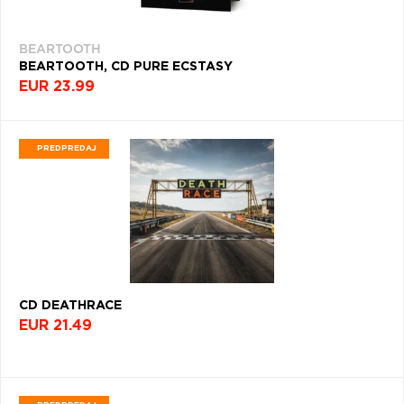
EXPERIMENTAL
(1323)
BEARTOOTH
INDIE
BEARTOOTH, CD PURE ECSTASY
&
EUR 23.99
ALTERNATIVE
(1210)
K-
PREDPREDAJ
POP
(1100)
ORIGINAL
SOUNDTRACK
(1097)
BLACK
METAL
CD DEATHRACE
(1065)
EUR 21.49
HUDOBNÝ
SKLADATEĽ
(1059)