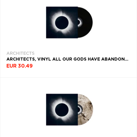
ARCHITECTS
ARCHITECTS, VINYL ALL OUR GODS HAVE ABANDONED US
EUR 30.49