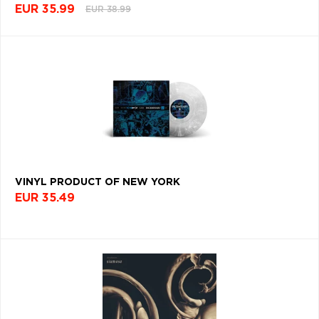
EUR 35.99
EUR 38.99
VINYL PRODUCT OF NEW YORK
EUR 35.49