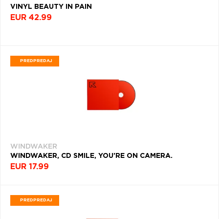
(6770)
VINYL BEAUTY IN PAIN
Q
R
S
T
U
POHLAVIE
EUR 42.99
FOLK
V
W
X
Y
Z
ROK
(5851)
VYDANIA
Æ
HEAVY
DEKÁDA
METAL
PREDPREDAJ
(5214)
KRAJINA
POP
ROCK
Filtrovať
(4765)
(418)
INDIE
ROCK
(4454)
WINDWAKER
WINDWAKER, CD SMILE, YOU'RE ON CAMERA.
HARD
EUR 17.99
ROCK
(4375)
ELECTRONIC
PREDPREDAJ
(4087)