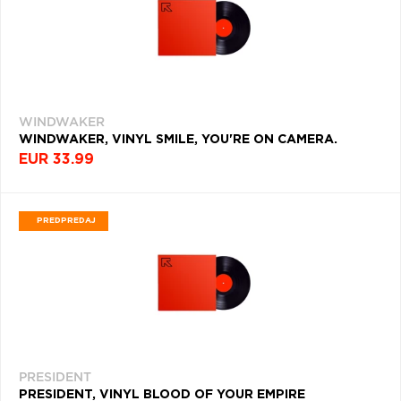
HIP-
HOP
(4059)
SOUL
(4024)
WINDWAKER
WORLD
WINDWAKER, VINYL SMILE, YOU'RE ON CAMERA.
(3981)
EUR 33.99
KLASIKA
(3870)
PREDPREDAJ
DANCE
(3811)
COUNTRY
(3755)
INDIE
POP
(3678)
PRESIDENT
PRESIDENT, VINYL BLOOD OF YOUR EMPIRE