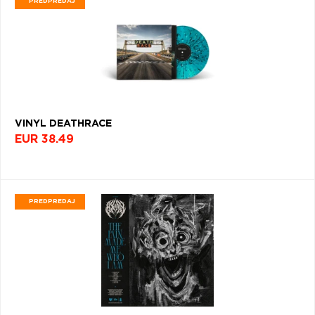
PREDPREDAJ
NEW
WAVE
(1053)
PROGRESSIVE
METAL
(1020)
KPOP
VINYL DEATHRACE
(1010)
EUR 38.49
SYNTH-
POP
(1001)
PREDPREDAJ
AMBIENT
(958)
OPERA
(946)
REGGAE
(941)