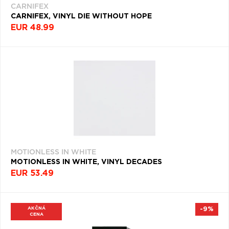
CARNIFEX
CARNIFEX, VINYL DIE WITHOUT HOPE
POWER
EUR 48.99
METAL
(335)
ROCK
&
ROLL
(333)
MOTIONLESS IN WHITE
MOTIONLESS IN WHITE, VINYL DECADES
EUR 53.49
AKČNÁ
-9%
CENA