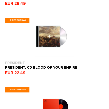
RAP
EUR 29.49
(3471)
BLUES
PREDPREDAJ
(3429)
ELECTRONIC
MUSIC
(3355)
FUNK
(3074)
PRESIDENT
PUNK
(2412)
PRESIDENT, CD BLOOD OF YOUR EMPIRE
EUR 22.49
B
(2383)
PREDPREDAJ
CLASSICAL
(2317)
ALTERNATIVE