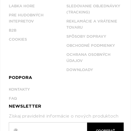
LABKA HORE
SLEDOVANIE OBJEDNÁVKY
(TRACKING)
PRE HUDOBNÝCH
INTEPRETOV
REKLAMÁCIE A VRÁTENIE
TOVARU
B2B
SPÔSOBY DOPRAVY
COOKIES
OBCHODNÉ PODMIENKY
OCHRANA OSOBNÝCH
ÚDAJOV
DOWNLOADY
PODPORA
KONTAKTY
FAQ
NEWSLETTER
Získaj pravidelné informácie o nových produktoch
ODOBERAŤ