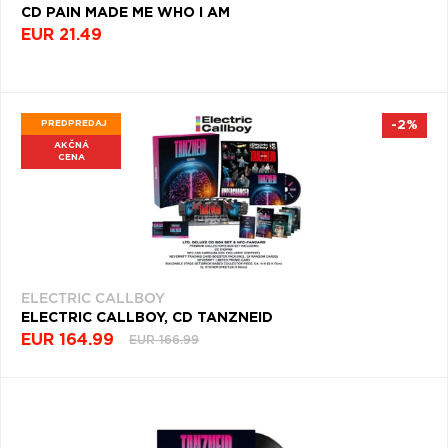
CD PAIN MADE ME WHO I AM
SYMFÓNIE
EUR 21.49
(904)
PROG
ROCK
(870)
PREDPREDAJ
-2%
AKČNÁ
CHANSON
CENA
(835)
HARD
ROCK
&
METAL
(827)
ELECTRIC CALLBOY
ELECTRIC CALLBOY, CD TANZNEID
FUSION
EUR 164.99
EUR 166.99
(798)
INŠTRUMENTÁLNA
HUDBA
(757)