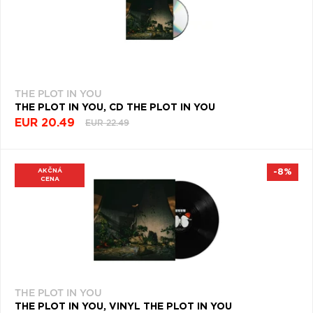
THE PLOT IN YOU
THE PLOT IN YOU, CD THE PLOT IN YOU
EUR 20.49
EUR 22.49
AKČNÁ
-8%
CENA
THE PLOT IN YOU
THE PLOT IN YOU, VINYL THE PLOT IN YOU