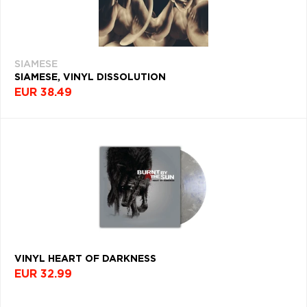
SIAMESE
SIAMESE, VINYL DISSOLUTION
EUR 38.49
VINYL HEART OF DARKNESS
EUR 32.99