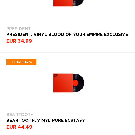
(2277)
R
(2255)
PRESIDENT
FOLK
PRESIDENT, VINYL BLOOD OF YOUR EMPIRE EXCLUSIVE
ROCK
EUR 34.99
(1780)
SOUNDTRACK
(1750)
PREDPREDAJ
DEATH
METAL
(1725)
ALTERNATIVE
POP
(1709)
BEARTOOTH
PROGRESSIVE
BEARTOOTH, VINYL PURE ECSTASY
ROCK
(1698)
EUR 44.49