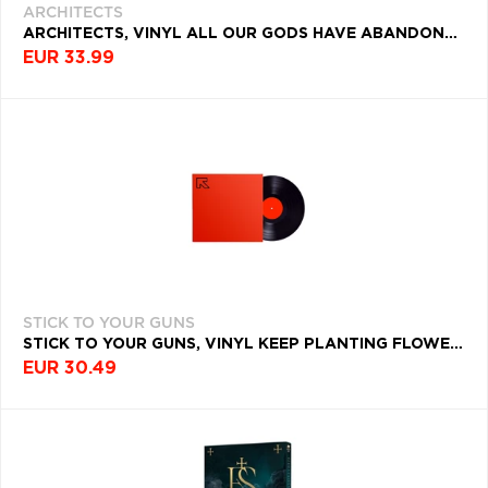
ARCHITECTS
ARCHITECTS, VINYL ALL OUR GODS HAVE ABANDONED US
EUR 33.99
STICK TO YOUR GUNS
STICK TO YOUR GUNS, VINYL KEEP PLANTING FLOWERS
EUR 30.49