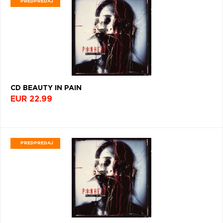
PREDPREDAJ
VŠETKY
PODĽA
VYHĽADAŤ
TYPU
FILTROVAŤ
PRODUKTU
OBĽÚBENÉ
PRODUKTY
PODĽA
TYP
PRODUKTU
VŠETKO
CD (31746)
ŽÁNER
PODĽA ABECEDY
VINYL (26017)
CD BEAUTY IN PAIN
ROCK
TRIČKO (7160)
EUR 22.99
(34190)
"
#
$
*
.
NAŽEHLOVAČKA
(1562)
POP
1
2
3
4
5
(26458)
MIKINA (905)
PREDPREDAJ
6
7
8
9
A
DVD (720)
ALTERNATIVE
ROCK
B
C
D
E
F
(9127)
PODĽA TAGU
G
H
I
J
K
JAZZ
(7950)
FARBA
L
M
N
O
P
METAL