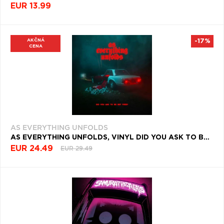
EUR 13.99
AKČNÁ
-17%
CENA
AS EVERYTHING UNFOLDS
AS EVERYTHING UNFOLDS, VINYL DID YOU ASK TO BE SET FREE?
EUR 24.49
EUR 29.49