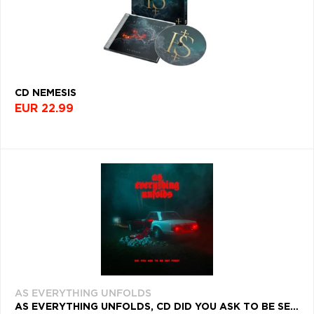
CD NEMESIS
EUR 22.99
AS EVERYTHING UNFOLDS
AS EVERYTHING UNFOLDS, CD DID YOU ASK TO BE SET FREE?