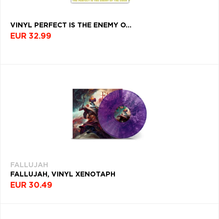
VINYL PERFECT IS THE ENEMY O...
EUR 32.99
FALLUJAH
FALLUJAH, VINYL XENOTAPH
EUR 30.49