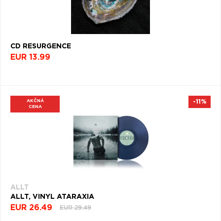
(600)
BALLAD
(598)
CD RESURGENCE
PIANO
EUR 13.99
(584)
POST-
PUNK
(580)
AKČNÁ
-11%
CENA
AMBIENTNÁ
HUDBA
(559)
HARDCORE
(546)
RAP
ALLT
ROCK
ALLT, VINYL ATARAXIA
(535)
EUR 26.49
EUR 29.49
CLASSIC