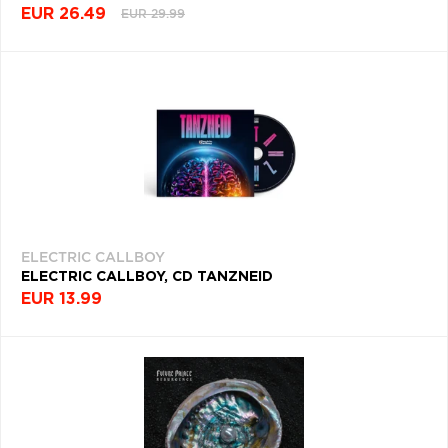
EUR 26.49
EUR 29.99
THRASH
(618)
ACOUSTIC
(617)
STONER
ROCK
(617)
HOUSE
(613)
ELECTRIC CALLBOY
ELECTRIC CALLBOY, CD TANZNEID
SOFT
EUR 13.99
ROCK
(613)
DISCO
(607)
ART
ROCK